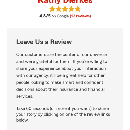
Kathy Dierkes
View Kathy Dierkes's reviews on 
average rating
4.8/5
on Google
(23 reviews)
Leave Us a Review
Our customers are the center of our universe
and we’re grateful for them. If you’re willing to
share your experience about your interaction
with our agency, it’ll be a great help for other
people looking to make smart and confident
decisions about their insurance and financial
services.
Take 60 seconds (or more if you want) to share
your story by clicking on one of the review links
below.