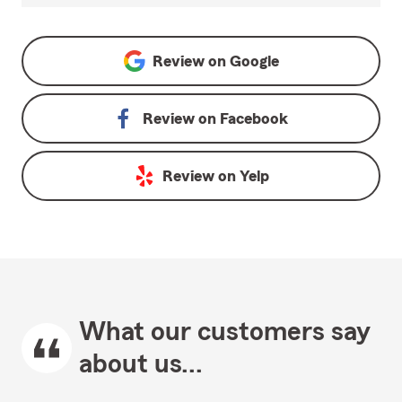
Review on
Google
Review on
Facebook
Review on
Yelp
What our customers say
about us...