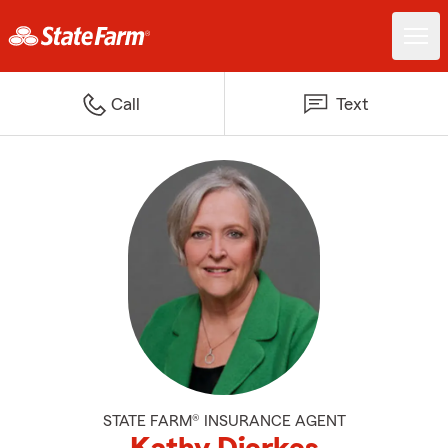
Call
Text
STATE FARM® INSURANCE AGENT