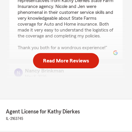
representatives from Kathy Dierkes State Farm
Insurance agency. Nicole and Jen were
phenomenal in their customer service skills and
very knowledgeable about State Farms
coverage for Auto and Home insurance. Both
made it very easy to understand the logistics of
the coverage and completing my policies.
Thank you both for a wondrous experience!"
Read More Reviews
Nancy Brinkman
May 8, 2026
5
out of
5
rating by Nancy Brinkman
"Jennifer patiently helped with an issue logging
in to the State Farm online account. I now have
access."
Agent License for Kathy Dierkes
IL-2163745
We responded:
"Thanks Nancy! The app is a great tool and