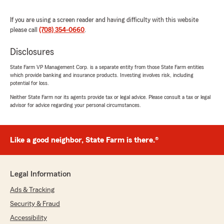
I’m glad we were able to get you connected.
We appreciate you!"
If you are using a screen reader and having difficulty with this website
please call
(708) 354-0660
.
Disclosures
Kevin Allodi
May 5, 2026
State Farm VP Management Corp. is a separate entity from those State Farm entities
which provide banking and insurance products. Investing involves risk, including
potential for loss.
5
out of
5
rating by Kevin Allodi
Neither State Farm nor its agents provide tax or legal advice. Please consult a tax or legal
"Nicole Bennett at Kathy Dierkes State Farm
advisor for advice regarding your personal circumstances.
office provides stellar support and service.
Having many policies to keep track of she is
always available to assist and on top of things
Like a good neighbor, State Farm is there.®
for us. Highly recommended."
We responded:
"Kevin- thank you! Nicole is definitely a gem
Legal Information
and she loves working with you! Thank you
Ads & Tracking
for all your support!"
Security & Fraud
Accessibility