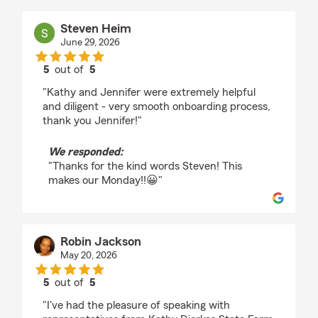
Steven Heim
June 29, 2026
5
out of
5
rating by Steven Heim
"Kathy and Jennifer were extremely helpful
and diligent - very smooth onboarding process,
thank you Jennifer!"
We responded:
"Thanks for the kind words Steven! This
makes our Monday!!😀"
Robin Jackson
May 20, 2026
5
out of
5
rating by Robin Jackson
"I've had the pleasure of speaking with